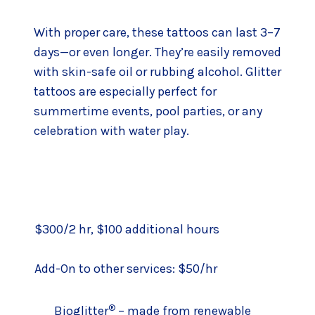
With proper care, these tattoos can last 3–7
days—or even longer. They’re easily removed
with skin-safe oil or rubbing alcohol. Glitter
tattoos are especially perfect for
summertime events, pool parties, or any
celebration with water play.
$300/2 hr, $100 additional hours
Add-On to other services: $50/hr
®
Bioglitter
– made from renewable