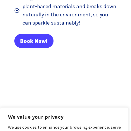
plant-based materials and breaks down
naturally in the environment, so you
can sparkle sustainably!
Book Now!
About Me
Blog
Contact
Face Painter Services
Fairy Hair
We value your privacy
We use cookies to enhance your browsing experience, serve