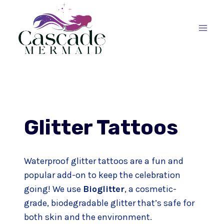
Skip
to
content
Glitter Tattoos
Waterproof glitter tattoos are a fun and
popular add-on to keep the celebration
going! We use
Bioglitter
, a cosmetic-
grade, biodegradable glitter that’s safe for
both skin and the environment.